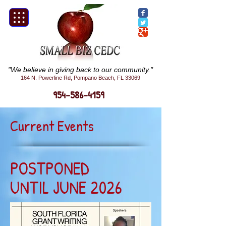
"We believe in giving back to our community."
164 N. Powerline Rd, Pompano Beach, FL 33069
954-586-4159
Current Events
POSTPONED
UNTIL JUNE 2026