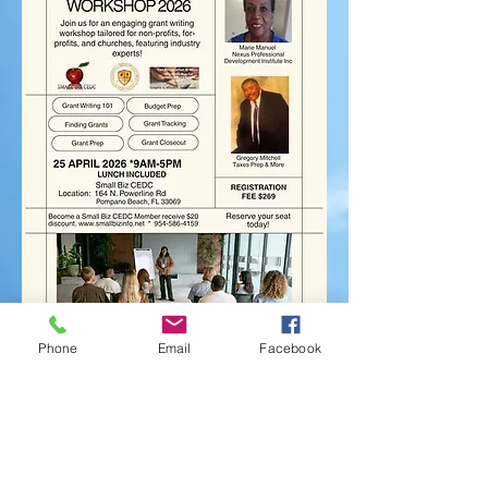
Phone
Email
Facebook
Become A Member