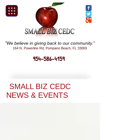
"We believe in giving back to our community."
164 N. Powerline Rd, Pompano Beach, FL 33069
954-586-4159
SMALL BIZ CEDC
NEWS & EVENTS