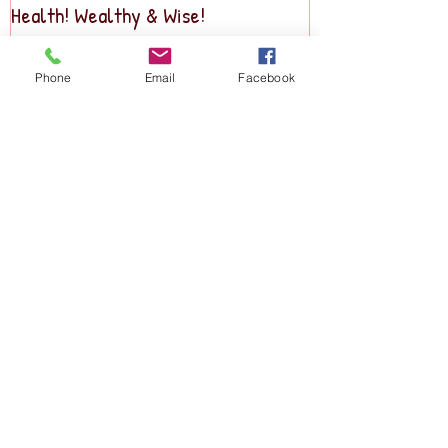
Health! Wealthy & Wise!
Business2Busine
Phone
Email
Facebook
Recent Posts
Holiday Party & Scholarship Drive!
SMALL BIZ NEWS & EVENTS