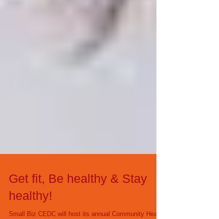
Get fit, Be healthy & Stay
healthy!