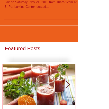
Small Biz CEDC will host its annual Community Health
Fair on Saturday, Nov 21, 2015 from 10am-12pm at the
E. Pat Larkins Center located...
Featured Posts