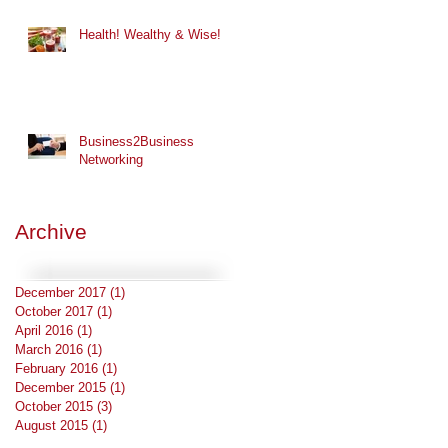
Health! Wealthy & Wise!
Business2Business
Networking
Archive
December 2017
(1)
1 post
October 2017
(1)
1 post
April 2016
(1)
1 post
March 2016
(1)
1 post
February 2016
(1)
1 post
December 2015
(1)
1 post
October 2015
(3)
3 posts
August 2015
(1)
1 post