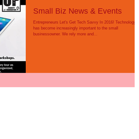
Small Biz News & Events
Entrepreneurs Let's Get Tech Savvy In 2016! Technology
has become increasingly important to the small
businessowner. We rely more and...