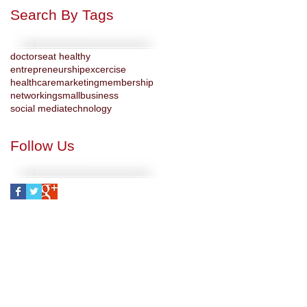
Search By Tags
doctors
eat healthy
entrepreneurship
excercise
healthcare
marketing
membership
networking
smallbusiness
social media
technology
Follow Us