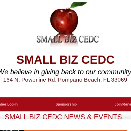
SMALL BIZ CEDC
We believe in giving back to our community
164 N. Powerline Rd, Pompano Beach, FL 33069
ber Log-In
Sponsorship
Join/Ren
SMALL BIZ CEDC NEWS & EVENTS