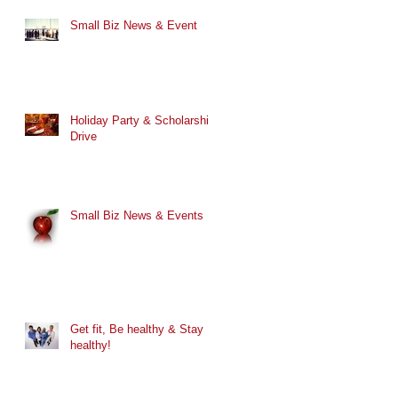
Small Biz News & Event
Holiday Party & Scholarship
Drive
Small Biz News & Events
Get fit, Be healthy & Stay
healthy!