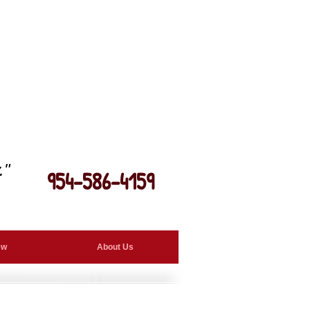
."
954-586-4159
ew
About Us