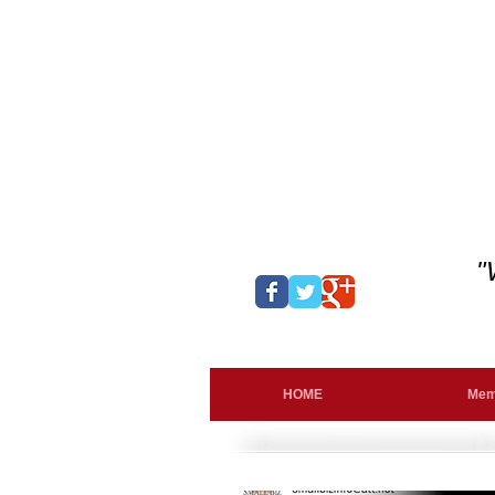
"
HOME
Mem