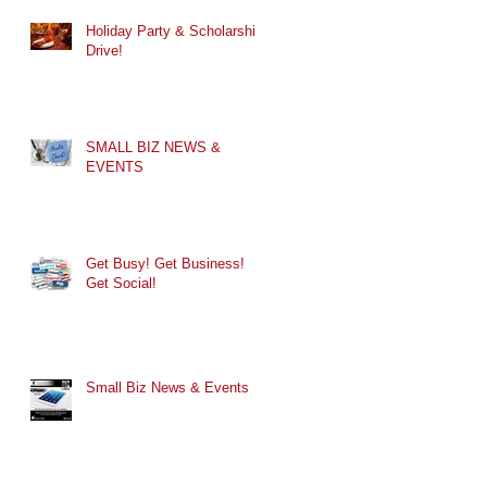
Holiday Party & Scholarship
Drive!
SMALL BIZ NEWS &
EVENTS
Get Busy! Get Business!
Get Social!
Small Biz News & Events