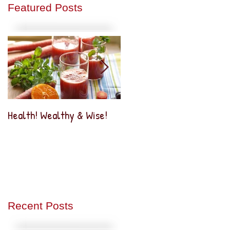
Featured Posts
Health! Wealthy & Wise!
Business2Business
Networking
Recent Posts