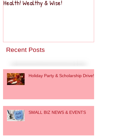
Health! Wealthy & Wise!
Business2Busine
Recent Posts
Holiday Party & Scholarship Drive!
SMALL BIZ NEWS & EVENTS