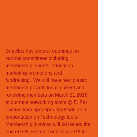
Smallbiz has several openings on 
various committees including 
membership, events, education, 
marketing-promotions and  
fundraising.  We will have new plastic 
membership cards for all current and 
renewing members on March 21,2016 
at our next networking event @ E. Pat 
Larkins from 6pm-8pm. MVP will do a 
presentation on Technology tools. 
Membership invoices will be issued the 
end of Feb. Please contact us at 954-