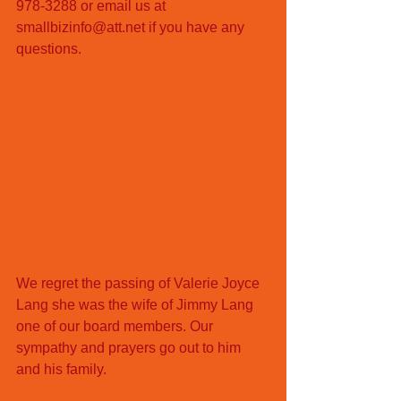
978-3288 or email us at 
smallbizinfo@att.net if you have any 
questions. 
We regret the passing of Valerie Joyce 
Lang she was the wife of Jimmy Lang 
one of our board members. Our 
sympathy and prayers go out to him 
and his family. 