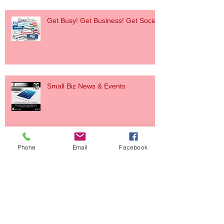
Get Busy! Get Business! Get Social!
Small Biz News & Events
Phone
Email
Facebook
Small Biz News & Event
Holiday Party & Scholarship Drive