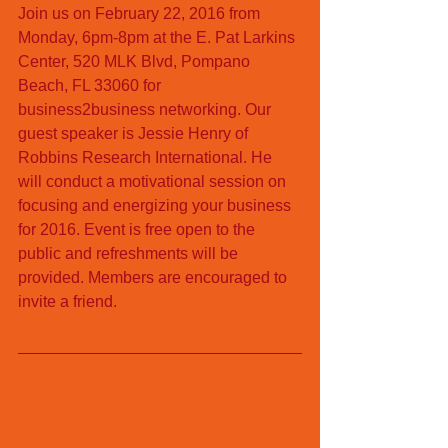
Join us on February 22, 2016 from 
Monday, 6pm-8pm at the E. Pat Larkins 
Center, 520 MLK Blvd, Pompano 
Beach, FL 33060 for 
business2business networking. Our 
guest speaker is Jessie Henry of 
Robbins Research International. He 
will conduct a motivational session on 
focusing and energizing your business 
for 2016. Event is free open to the 
public and refreshments will be 
provided. Members are encouraged to 
invite a friend. 