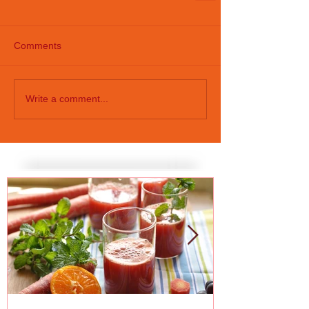
Comments
Write a comment...