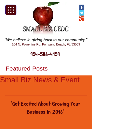
"We believe in giving back to our community."
164 N. Powerline Rd, Pompano Beach, FL 33069
954-586-4159
Featured Posts
Small Biz News & Event
"Get Excited About Growing Your 
Business In 2016"