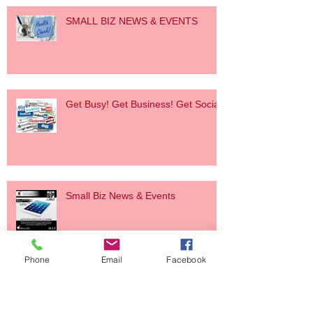
SMALL BIZ NEWS & EVENTS
Get Busy! Get Business! Get Social!
Small Biz News & Events
Phone
Email
Facebook
Small Biz News & Event