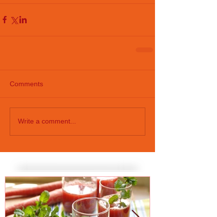
Comments
Write a comment...