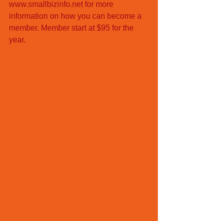
www.smallbizinfo.net for more 
information on how you can become a 
member. Member start at $95 for the 
year. 