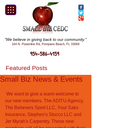
"We believe in giving back to our community."
164 N. Powerline Rd, Pompano Beach, FL 33069
954-586-4159
Featured Posts
Small Biz News & Events
 We want to give a warm welcome to 
our new members. The ADITU Agency, 
The Believers Sport LLC, Your Saks 
Insurance, Stephen's Stucco LLC and 
Jer Myrah's Carpentry. These new 