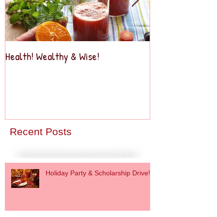
Health! Wealthy & Wise!
Business2Busine
Recent Posts
Holiday Party & Scholarship Drive!