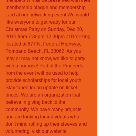
members will all be presented with their 
membership plaque and membership 
card at our networking event.We would 
like everyone to get ready for our 
Christmas Party on Sunday, Dec 20, 
2015 from 7:30pm-12:30pm at Breezing 
located at 677 N. Federal Highway, 
Pompano Beach, FL 33062. As you 
may or may not know, we like to party 
with a purpose! Part of the Proceeds  
from the event will be used to help 
provide scholarships for local youth. 
Stay tuned for an update on ticket 
prices. We are an organization that 
believe in giving back to the 
community. We have many projects 
and are looking for indivduals who 
don't mind rolling up their sleeves and 
voluntering. visit our website 